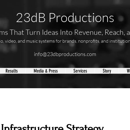
23dB Productions
s That Turn Ideas Into Revenue, Reach, 
, video, and music systems for brands, nonprofits, and institutions
info@23dbproductions.com
Results
Media & Press
Services
Story
W
Infrastructure Strategy