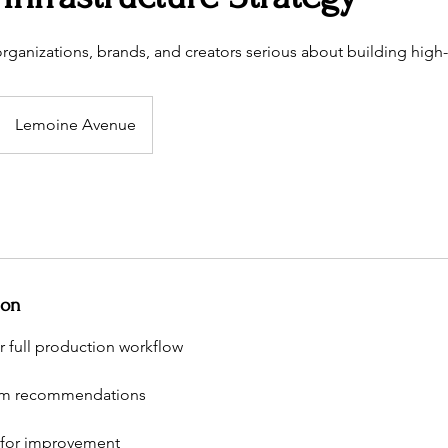
 organizations, brands, and creators serious about building high
Lemoine Avenue
ion
r full production workflow
em recommendations
 for improvement