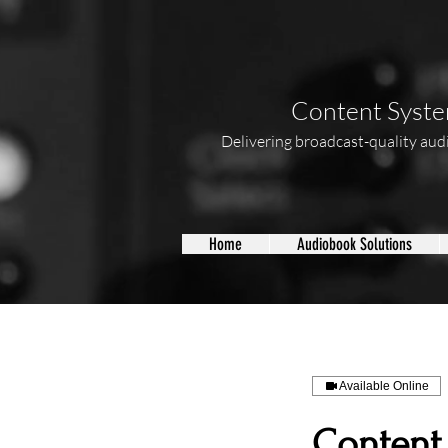
Content System
Delivering broadcast-quality audio
Home
Audiobook Solutions
Available Online
Content 