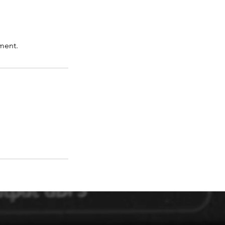
ment.