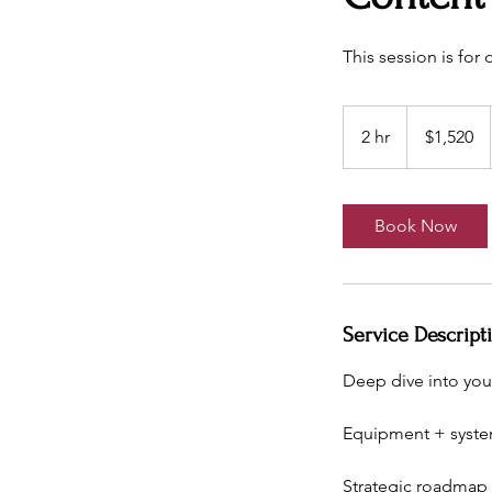
This session is for
1,520
US
2 hr
2
$1,520
dollars
h
r
Book Now
Service Descript
Deep dive into you
Equipment + syst
Strategic roadmap