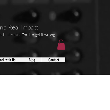
and Real Impact
 that can’t afford to get it wrong.
ork with Us
Blog
Contact