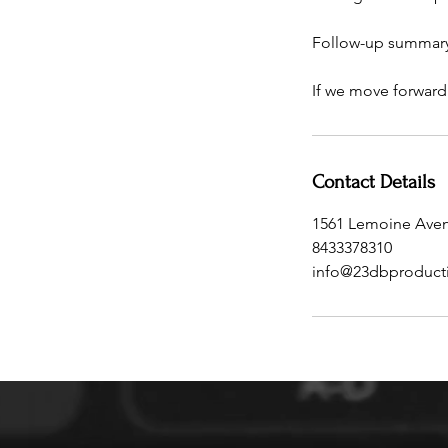
Follow-up summary
If we move forward
Contact Details
1561 Lemoine Aven
8433378310
info@23dbproduct