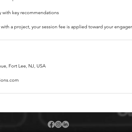
 with key recommendations
 with a project, your session fee is applied toward your engage
ue, Fort Lee, NJ, USA
ions.com