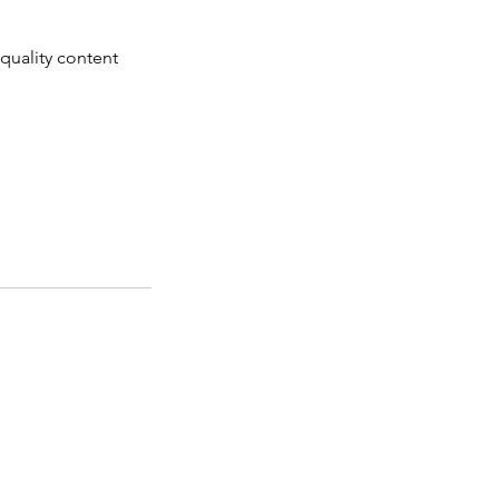
-quality content