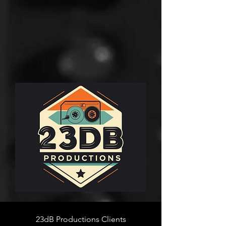
23dB Productions Clients