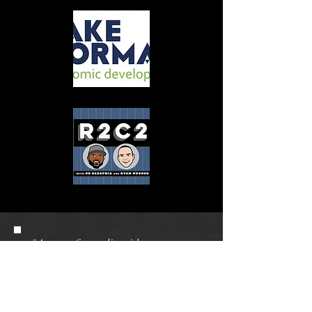
"A gem of a studio with an
amazing team!! I used them on
multiple occasions for our podcast
recordings and each time it went
off seamlessly. We had high