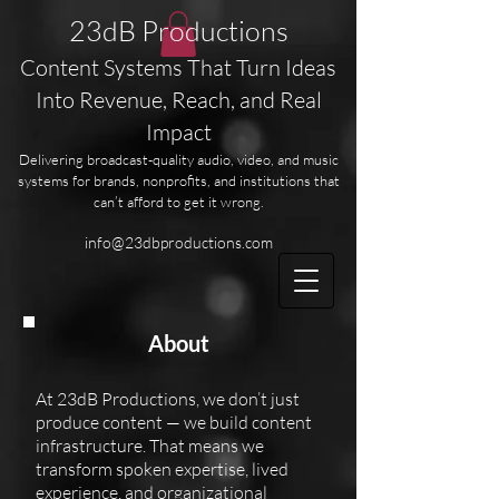
23dB Productions
Content Systems That Turn Ideas
Into Revenue, Reach, and Real
Impact
Delivering broadcast-quality audio, video, and music
systems for brands, nonprofits, and institutions that
can’t afford to get it wrong.
info@23dbproductions.com
About
At 23dB Productions, we don’t just
produce content — we build content
infrastructure. That means we
transform spoken expertise, lived
experience, and organizational