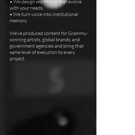
• We design workflows that evolve
with your needs.
• We turn voice into institutional
memory.
We’ve produced content for Grammy-
winning artists, global brands, and
government agencies and bring that
same level of execution to every
project.