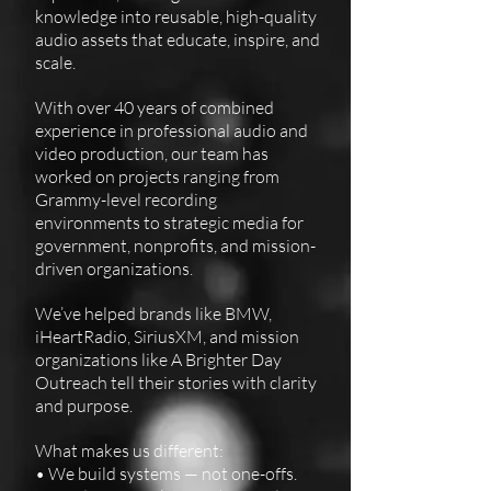
knowledge into reusable, high-quality
audio assets that educate, inspire, and
scale.
With over 40 years of combined
experience in professional audio and
video production, our team has
worked on projects ranging from
Grammy-level recording
environments to strategic media for
government, nonprofits, and mission-
driven organizations.
We’ve helped brands like BMW,
iHeartRadio, SiriusXM, and mission
organizations like A Brighter Day
Outreach tell their stories with clarity
and purpose.
What makes us different:
• We build systems — not one-offs.