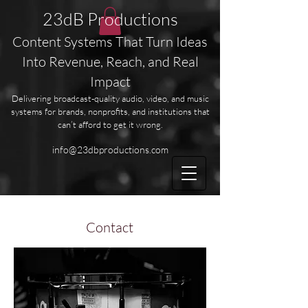
23dB Productions
Content Systems That Turn Ideas
Into Revenue, Reach, and Real
Impact
Delivering broadcast-quality audio, video, and music
systems for brands, nonprofits, and institutions that
can’t afford to get it wrong.
info@23dbproductions.com
Contact