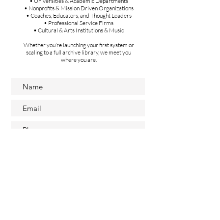
• Universities & Academic Departments
• Nonprofits & Mission Driven Organizations
• Coaches, Educators, and Thought Leaders
• Professional Service Firms
• Cultural & Arts Institutions & Music
Whether you’re launching your first system or
scaling to a full archive library, we meet you
where you are.
Submit