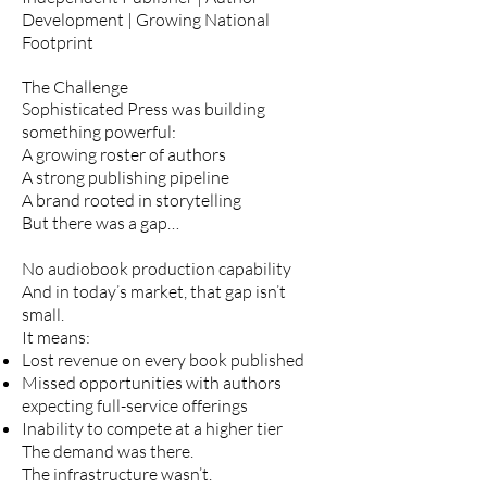
Development | Growing National
Footprint
The Challenge
Sophisticated Press was building
something powerful:
A growing roster of authors
A strong publishing pipeline
A brand rooted in storytelling
But there was a gap…
No audiobook production capability
And in today’s market, that gap isn’t
small.
It means:
Lost revenue on every book published
Missed opportunities with authors
expecting full-service offerings
Inability to compete at a higher tier
The demand was there.
The infrastructure wasn’t.