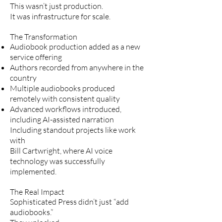
This wasn’t just production.
It was infrastructure for scale.
The Transformation
Audiobook production added as a new
service offering
Authors recorded from anywhere in the
country
Multiple audiobooks produced
remotely with consistent quality
Advanced workflows introduced,
including AI-assisted narration
Including standout projects like work
with
Bill Cartwright, where AI voice
technology was successfully
implemented.
The Real Impact
Sophisticated Press didn’t just “add
audiobooks.”