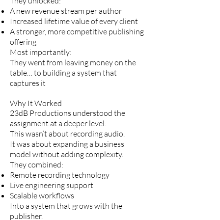
They unlocked:
A new revenue stream per author
Increased lifetime value of every client
A stronger, more competitive publishing
offering
Most importantly:
They went from leaving money on the
table… to building a system that
captures it
Why It Worked
23dB Productions understood the
assignment at a deeper level:
This wasn’t about recording audio.
It was about expanding a business
model without adding complexity.
They combined:
Remote recording technology
Live engineering support
Scalable workflows
Into a system that grows with the
publisher.