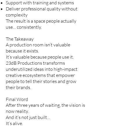
Support with training and systems
Deliver professional quality without
complexity
The result is a space people actually
use… consistently.
The Takeaway
A production room isn’t valuable
because it exists.
It’s valuable because people use it.
23dB Productions transforms
underutilized ideas into high-impact
creative ecosystems that empower
people to tell their stories and grow
their brands.
Final Word
After three years of waiting, the vision is
now reality.
And it’s not just built…
It’s alive.