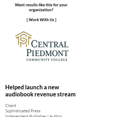
Want results like this for your
organization?
[ Work With Us ]
Helped launch a new
audiobook revenue stream
Client
Sophisticated Press
Independent Publisher | Author