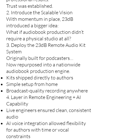
Trust was established.
2. Introduce the Scalable Vision
With momentum in place, 23dB
introduced a bigger idea:
What if audiobook production didn’t
require a physical studio at all?
3. Deploy the 23dB Remote Audio Kit
System
Originally built for podcasters…
Now repurposed into a nationwide
audiobook production engine.
Kits shipped directly to authors
Simple setup from home
Broadcast-quality recording anywhere
4. Layer in Remote Engineering + AI
Capability
Live engineers ensured clean, consistent
audio
AI voice integration allowed flexibility
for authors with time or vocal
constraints