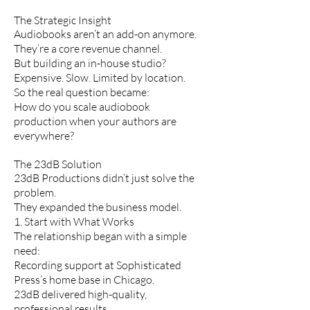
The Strategic Insight
Audiobooks aren’t an add-on anymore.
They’re a core revenue channel.
But building an in-house studio?
Expensive. Slow. Limited by location.
So the real question became:
How do you scale audiobook
production when your authors are
everywhere?
The 23dB Solution
23dB Productions didn’t just solve the
problem.
They expanded the business model.
1. Start with What Works
The relationship began with a simple
need:
Recording support at Sophisticated
Press’s home base in Chicago.
23dB delivered high-quality,
professional results.