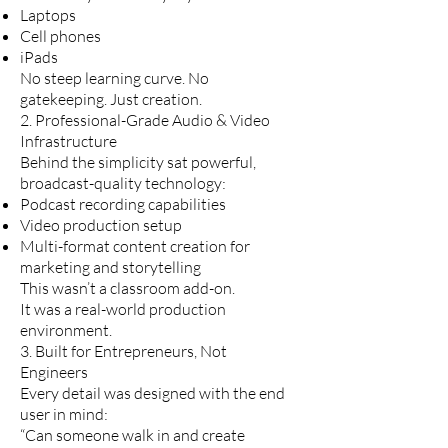
Laptops
Cell phones
iPads
No steep learning curve. No
gatekeeping. Just creation.
2. Professional-Grade Audio & Video
Infrastructure
Behind the simplicity sat powerful,
broadcast-quality technology:
Podcast recording capabilities
Video production setup
Multi-format content creation for
marketing and storytelling
This wasn’t a classroom add-on.
It was a real-world production
environment.
3. Built for Entrepreneurs, Not
Engineers
Every detail was designed with the end
user in mind:
“Can someone walk in and create