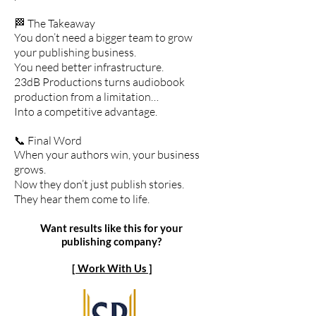
🏁 The Takeaway
You don’t need a bigger team to grow
your publishing business.
You need better infrastructure.
23dB Productions turns audiobook
production from a limitation…
Into a competitive advantage.
📞 Final Word
When your authors win, your business
grows.
Now they don’t just publish stories.
They hear them come to life.
Want results like this for your
publishing company?
[ Work With Us ]