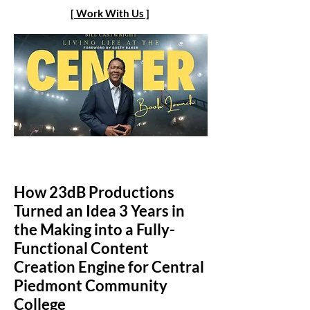
[ Work With Us ]
How 23dB Productions
Turned an Idea 3 Years in
the Making into a Fully-
Functional Content
Creation Engine for Central
Piedmont Community
College