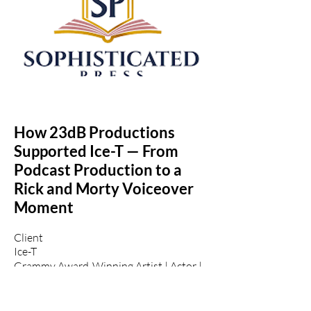
How 23dB Productions
Supported Ice-T — From
Podcast Production to a
Rick and Morty Voiceover
Moment
Client
Ice-T
Grammy Award-Winning Artist | Actor |
Cultural Icon
Project: The Daily Game Podcast
(iHeartRadio)