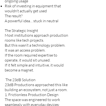
ongoing usage
Risk of investing in equipment that
wouldn’t actually get used
The result?
A powerful idea… stuck in neutral
The Strategic Insight
Most institutions approach production
rooms like tech projects.
But this wasn’t a technology problem.
It was an access problem.
If the room required expertise to
operate, it would sit unused.
If it felt simple and intuitive, it would
become a magnet.
The 23dB Solution
23dB Productions approached this like
building an ecosystem, not just a room.
1. Frictionless Production Design
The space was engineered to work
seamlessly with everyday devices: