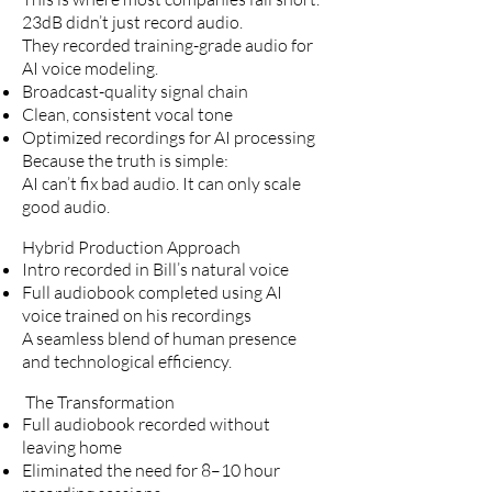
23dB didn’t just record audio.
They recorded training-grade audio for
AI voice modeling.
Broadcast-quality signal chain
Clean, consistent vocal tone
Optimized recordings for AI processing
Because the truth is simple:
AI can’t fix bad audio. It can only scale
good audio.
Hybrid Production Approach
Intro recorded in Bill’s natural voice
Full audiobook completed using AI
voice trained on his recordings
A seamless blend of human presence
and technological efficiency.
The Transformation
Full audiobook recorded without
leaving home
Eliminated the need for 8–10 hour