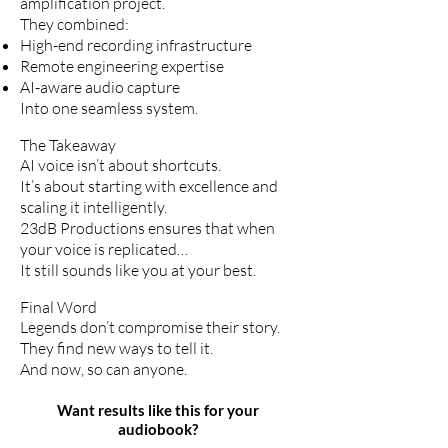
amplification project.
They combined:
High-end recording infrastructure
Remote engineering expertise
AI-aware audio capture
Into one seamless system.
The Takeaway
AI voice isn’t about shortcuts.
It’s about starting with excellence and
scaling it intelligently.
23dB Productions ensures that when
your voice is replicated…
It still sounds like you at your best.
Final Word
Legends don’t compromise their story.
They find new ways to tell it.
And now, so can anyone.
Want results like this for your
audiobook?