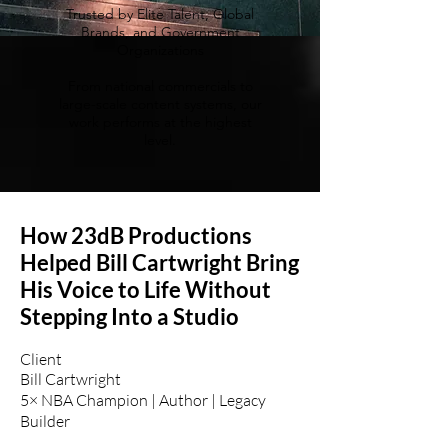
Trusted by Elite Talent, Global
Brands, and Government
Organizations
From national commercials to
large-scale content systems, our
work performs at the highest
level.
How 23dB Productions
Helped Bill Cartwright Bring
His Voice to Life Without
Stepping Into a Studio
Client
Bill Cartwright
5× NBA Champion | Author | Legacy
Builder