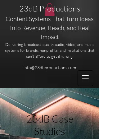
23dB Productions
Content Systems That Turn Ideas
Into Revenue, Reach, and Real
Impact
Delivering broadcast-quality audio, video, and music
systems for brands, nonprofits, and institutions that
can’t afford to get it wrong.
info@23dbproductions.com
23dB Case
Studies