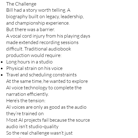
The Challenge
Bill had a story worth telling. A
biography built on legacy, leadership,
and championship experience.
But there was a barrier.
A vocal cord injury from his playing days
made extended recording sessions
difficult. Traditional audiobook
production would require:
Long hours in a studio
Physical strain on his voice
Travel and scheduling constraints
At the same time, he wanted to explore
AI voice technology to complete the
narration efficiently.
Here’s the tension:
AI voices are only as good as the audio
they’re trained on
Most AI projects fail because the source
audio isn’t studio-quality
So the real challenge wasn’t just