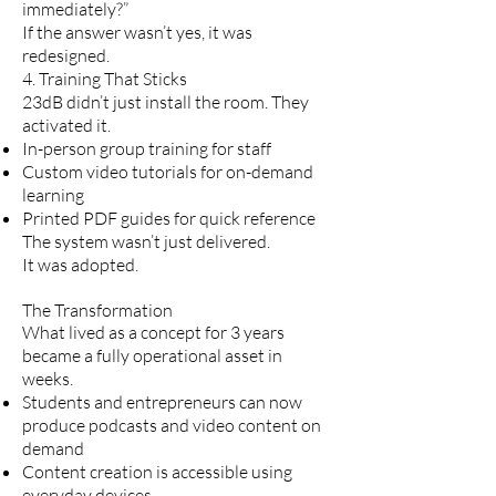
immediately?”
If the answer wasn’t yes, it was
redesigned.
4. Training That Sticks
23dB didn’t just install the room. They
activated it.
In-person group training for staff
Custom video tutorials for on-demand
learning
Printed PDF guides for quick reference
The system wasn’t just delivered.
It was adopted.
The Transformation
What lived as a concept for 3 years
became a fully operational asset in
weeks.
Students and entrepreneurs can now
produce podcasts and video content on
demand
Content creation is accessible using
everyday devices