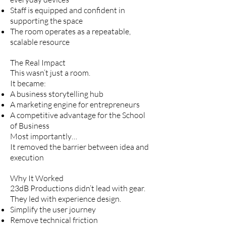
Staff is equipped and confident in
supporting the space
The room operates as a repeatable,
scalable resource
The Real Impact
This wasn’t just a room.
It became:
A business storytelling hub
A marketing engine for entrepreneurs
A competitive advantage for the School
of Business
Most importantly…
It removed the barrier between idea and
execution
Why It Worked
23dB Productions didn’t lead with gear.
They led with experience design.
Simplify the user journey
Remove technical friction