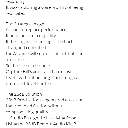
recording…
It was capturing a voice worthy of being
replicated
The Strategic Insight
AI doesn’t replace performance.
It amplifies source quality.
If the original recordings aren’t rich,
clean, and controlled…
the AI voice will sound artificial, flat, and
unusable.
So the mission became:
Capture Bill’s voice at a broadcast
level… without putting him through a
broadcast-level burden.
The 23dB Solution
23dB Productions engineered a system
that removed friction without
compromising quality.
1. Studio Brought to His Living Room
Using the 23dB Remote Audio Kit, Bill