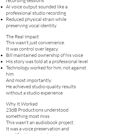
recording sessions
AI voice output sounded like a
professional studio recording
Reduced physical strain while
preserving vocal identity
The Real Impact
This wasn’t just convenience.
It was control over legacy.
Bill maintained ownership of his voice
His story was told at a professional level
Technology worked for him, not against
him
And most importantly:
He achieved studio-quality results
without a studio experience
Why It Worked
23dB Productions understood
something most miss:
This wasn’t an audiobook project.
It was a voice preservation and