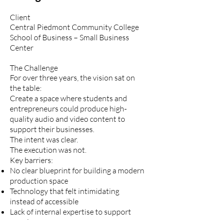
Client
Central Piedmont Community College
School of Business – Small Business
Center
The Challenge
For over three years, the vision sat on
the table:
Create a space where students and
entrepreneurs could produce high-
quality audio and video content to
support their businesses.
The intent was clear.
The execution was not.
Key barriers:
No clear blueprint for building a modern
production space
Technology that felt intimidating
instead of accessible
Lack of internal expertise to support