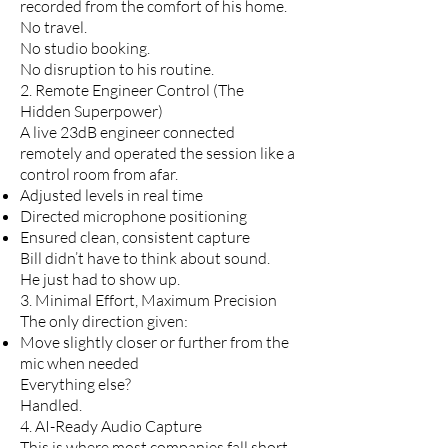
recorded from the comfort of his home.
No travel.
No studio booking.
No disruption to his routine.
2. Remote Engineer Control (The
Hidden Superpower)
A live 23dB engineer connected
remotely and operated the session like a
control room from afar.
Adjusted levels in real time
Directed microphone positioning
Ensured clean, consistent capture
Bill didn’t have to think about sound.
He just had to show up.
3. Minimal Effort, Maximum Precision
The only direction given:
Move slightly closer or further from the
mic when needed
Everything else?
Handled.
4. AI-Ready Audio Capture
This is where most companies fall short.