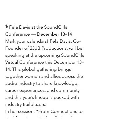
🎙 Fela Davis at the SoundGirls 
Conference — December 13–14
Mark your calendars! Fela Davis, Co-
Founder of 23dB Productions, will be 
speaking at the upcoming SoundGirls 
Virtual Conference this December 13–
14. This global gathering brings 
together women and allies across the 
audio industry to share knowledge, 
career experiences, and community—
and this year’s lineup is packed with 
industry trailblazers.
In her session, “From Connections to 
Collaborations,” Fela will share how 
networking through SoundGirls directly 