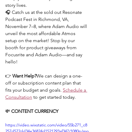
story lives.
🎧 Catch us at the sold out Resonate 
Podcast Fest in Richmond, VA, 
November 7–8, where Adam Audio will 
unveil the most affordable Atmos 
setup on the market! Stop by our 
booth for product giveaways from 
Focusrite and Adam Audio—and say 
hello!
👉 
Want Help?
We can design a one-
off or subscription content plan that 
fits your budget and goals. 
Schedule a 
Consultation
 to get started today.
💸 
CONTENT CURRENCY
https://video.wixstatic.com/video/55b271_c8
257d572dd34e36824d1521293af347/1080p/mp