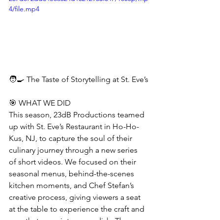
4/file.mp4
🧑‍🍳 The Taste of Storytelling at St. Eve’s
🎯 WHAT WE DID
This season, 23dB Productions teamed 
up with St. Eve’s Restaurant in Ho-Ho-
Kus, NJ, to capture the soul of their 
culinary journey through a new series 
of short videos. We focused on their 
seasonal menus, behind-the-scenes 
kitchen moments, and Chef Stefan’s 
creative process, giving viewers a seat 
at the table to experience the craft and 