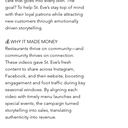
care that goes into every dish. The 
goal? To help St. Eve’s stay top of mind 
with their loyal patrons while attracting 
new customers through emotionally 
driven storytelling.
💰 WHY IT MADE MONEY
Restaurants thrive on community—and 
community thrives on connection. 
These videos gave St. Eve’s fresh 
content to share across Instagram, 
Facebook, and their website, boosting 
engagement and foot traffic during key 
seasonal windows. By aligning each 
video with timely menu launches and 
special events, the campaign turned 
storytelling into sales, translating 
authenticity into revenue.