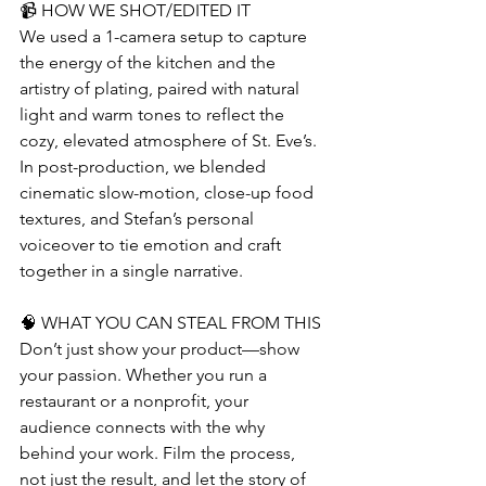
📹 HOW WE SHOT/EDITED IT
We used a 1-camera setup to capture 
the energy of the kitchen and the 
artistry of plating, paired with natural 
light and warm tones to reflect the 
cozy, elevated atmosphere of St. Eve’s. 
In post-production, we blended 
cinematic slow-motion, close-up food 
textures, and Stefan’s personal 
voiceover to tie emotion and craft 
together in a single narrative.
🧠 WHAT YOU CAN STEAL FROM THIS
Don’t just show your product—show 
your passion. Whether you run a 
restaurant or a nonprofit, your 
audience connects with the why 
behind your work. Film the process, 
not just the result, and let the story of 