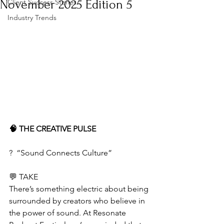
November 2025 Edition 5
Client Success Stories
Industry Trends
🧠 THE CREATIVE PULSE
?️  “Sound Connects Culture”
💬 TAKE
There’s something electric about being 
surrounded by creators who believe in 
the power of sound. At Resonate 