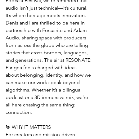
Podcast Festival, we’re reminded that 
audio isn’t just technical—it’s cultural. 
It’s where heritage meets innovation. 
Denis and I are thrilled to be here in 
partnership with Focusrite and Adam 
Audio, sharing space with producers 
from across the globe who are telling 
stories that cross borders, languages, 
and generations. The air at RESONATE: 
Pangea feels charged with ideas—
about belonging, identity, and how we 
can make our work speak beyond 
algorithms. Whether it’s a bilingual 
podcast or a 3D immersive mix, we’re 
all here chasing the same thing: 
connection.
🎯 WHY IT MATTERS
For creators and mission-driven 