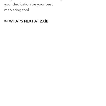
your dedication be your best 
marketing tool.
📢
 WHAT’S NEXT AT 23dB