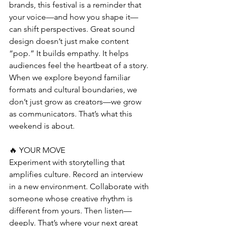
brands, this festival is a reminder that 
your voice—and how you shape it—
can shift perspectives. Great sound 
design doesn’t just make content 
“pop.” It builds empathy. It helps 
audiences feel the heartbeat of a story. 
When we explore beyond familiar 
formats and cultural boundaries, we 
don’t just grow as creators—we grow 
as communicators. That’s what this 
weekend is about.
🔥 YOUR MOVE
Experiment with storytelling that 
amplifies culture. Record an interview 
in a new environment. Collaborate with 
someone whose creative rhythm is 
different from yours. Then listen—
deeply. That’s where your next great 