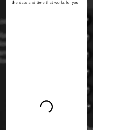
the date and time that works for you