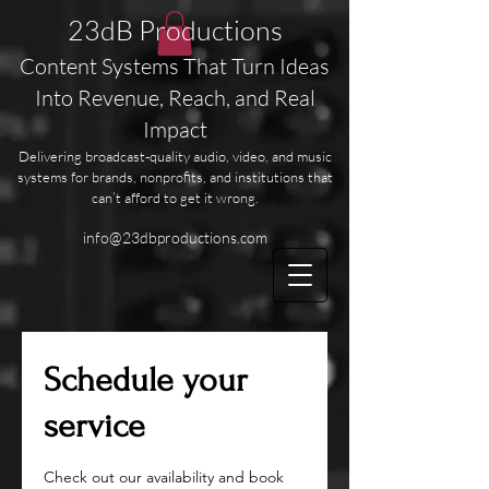
23dB Productions
Content Systems That Turn Ideas
Into Revenue, Reach, and Real
Impact
Delivering broadcast-quality audio, video, and music
systems for brands, nonprofits, and institutions that
can’t afford to get it wrong.
info@23dbproductions.com
Schedule your
service
Check out our availability and book