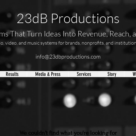
23dB Productions
s That Turn Ideas Into Revenue, Reach, 
, video, and music systems for brands, nonprofits, and institutions
info@23dbproductions.com
Results
Media & Press
Services
Story
W
We couldn't find what you're looking for