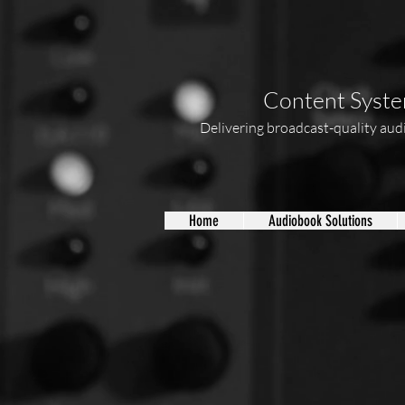
Content System
Delivering broadcast-quality audio
Home
Audiobook Solutions