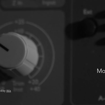
Mos
ed by
Wix