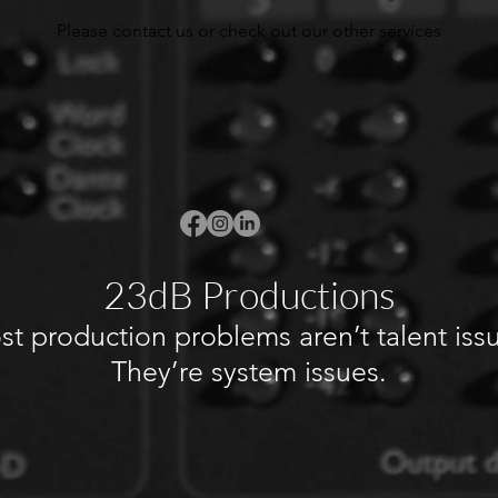
Please contact us or check out our other services
23dB Productions
t production problems aren’t talent iss
They’re system issues.