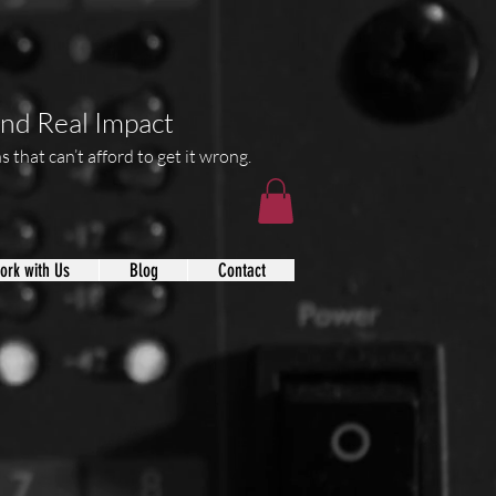
and Real Impact
 that can’t afford to get it wrong.
ork with Us
Blog
Contact