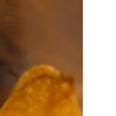
Client
Success
Stories
Industry
Trends