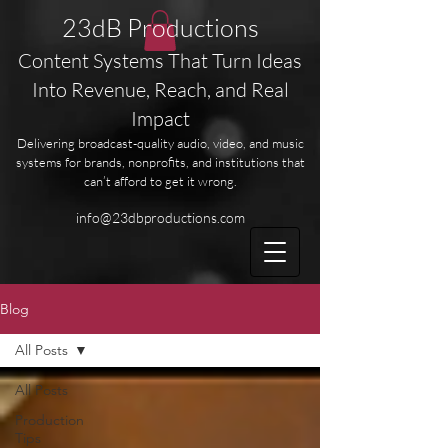
23dB Productions
Content Systems That Turn Ideas
Into Revenue, Reach, and Real
Impact
Delivering broadcast-quality audio, video, and music
systems for brands, nonprofits, and institutions that
can’t afford to get it wrong.
info@23dbproductions.com
Blog
All Posts
All Posts
Production
Tips